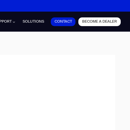
CONTACT
BECOME A DEALER
PPORT
SOLUTIONS