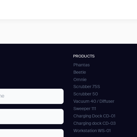
PRODUCTS
Phantas
Beetle
Omnie
Scrubber 75S
Scrubber 50
Vacuum 40 / Diffuser
Sweeper 111
Charging Dock CD-01
Charging dock CD-03
Workstation WS-01