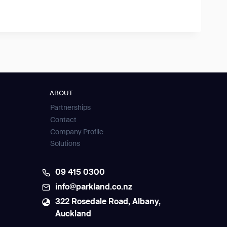
ABOUT
Partnerships
Contact
Company Profile
Solutions
09 415 0300
info@parkland.co.nz
322 Rosedale Road, Albany,
Auckland