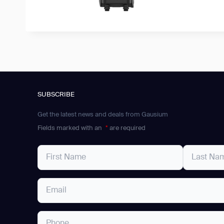
SUBSCRIBE
Get the latest news and deals from Gausium
Fields marked with an
*
are required