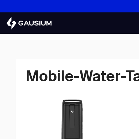
Skip
to
content
Mobile-Water-T