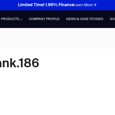
Limited Time! 1.99% Finance
Learn More
PRODUCTS
COMPANY PROFILE
NEWS & CASE STUDIES
SU
ank.186