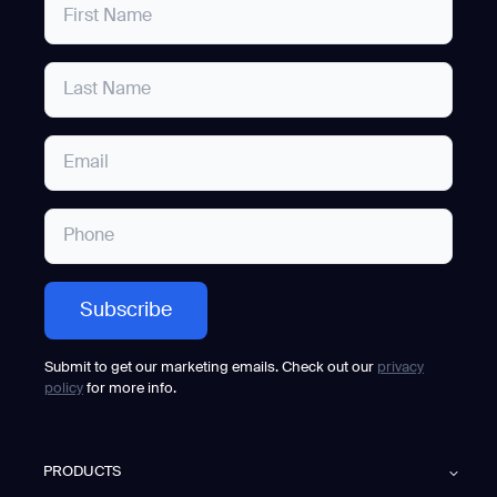
Submit to get our marketing emails. Check out our
privacy
policy
for more info.
PRODUCTS