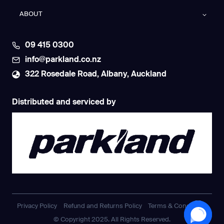
ABOUT
09 415 0300
info@parkland.co.nz
322 Rosedale Road, Albany, Auckland
Distributed and serviced by
Privacy Policy
Refund and Returns Policy
Terms & Conditions
© Copyright 2025. All Rights Reserved.