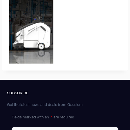
SUBSCRIBE
Get the latest news and deals from Gausium
Fields marked with an
*
are required