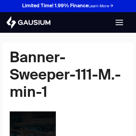
Skip
Limited Time! 1.99% Finance
Learn More
to
content
Banner-
Sweeper-111-M.-
min-1