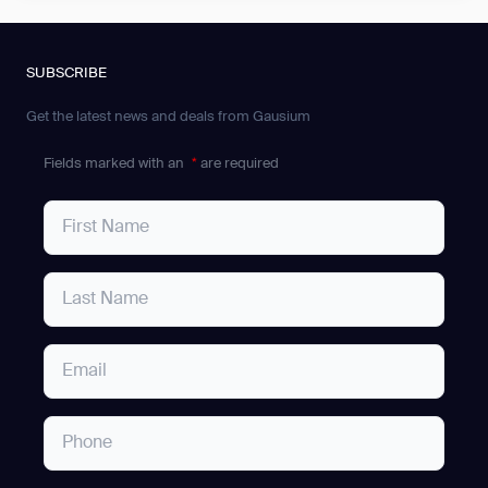
SUBSCRIBE
Get the latest news and deals from Gausium
Fields marked with an
*
are required