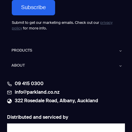
Submit to get our marketing emails. Check out our
privacy
policy
for more info.
PRODUCTS
ABOUT
09 415 0300
info@parkland.co.nz
322 Rosedale Road, Albany, Auckland
Distributed and serviced by