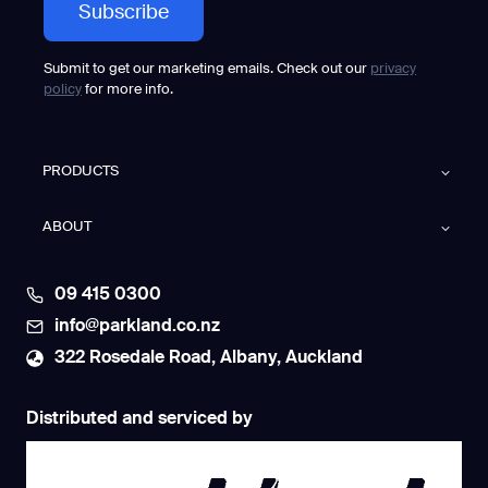
Submit to get our marketing emails. Check out our
privacy
policy
for more info.
PRODUCTS
ABOUT
09 415 0300
info@parkland.co.nz
322 Rosedale Road, Albany, Auckland
Distributed and serviced by