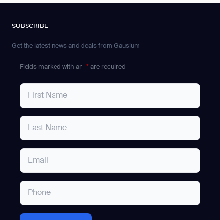
SUBSCRIBE
Get the latest news and deals from Gausium
Fields marked with an
*
are required